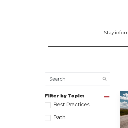
Stay info
Filter by Topic:
Best Practices
Path