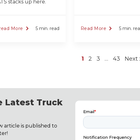
TS stacks up here.
Read More
5 min. read
Read More
5 min. re
1
2
3
…
43
Next
 Latest Truck
 article is published to
er!