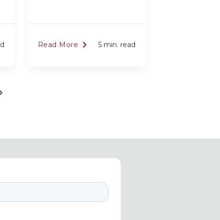
ad
Read More
5 min. read