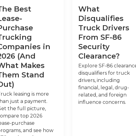
The Best
What
Lease-
Disqualifies
Purchase
Truck Drivers
Trucking
From SF-86
Companies in
Security
2026 (And
Clearance?
What Makes
Explore SF-86 clearanc
disqualifiers for truck
Them Stand
drivers, including
Out)
financial, legal, drug-
ruck leasing is more
related, and foreign
han just a payment.
influence concerns.
et the full picture,
compare top 2026
ease-purchase
rograms, and see how