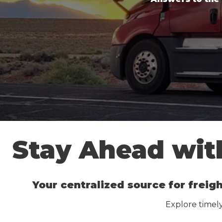
Stay Ahead with
Your centralized source for freigh
Explore timely 