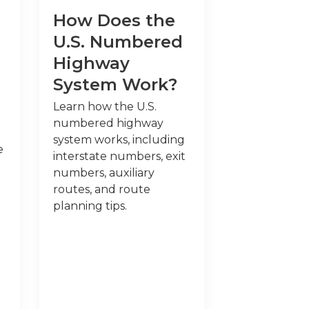
How Does the
U.S. Numbered
Highway
System Work?
Learn how the U.S.
numbered highway
system works, including
e
interstate numbers, exit
numbers, auxiliary
routes, and route
planning tips.