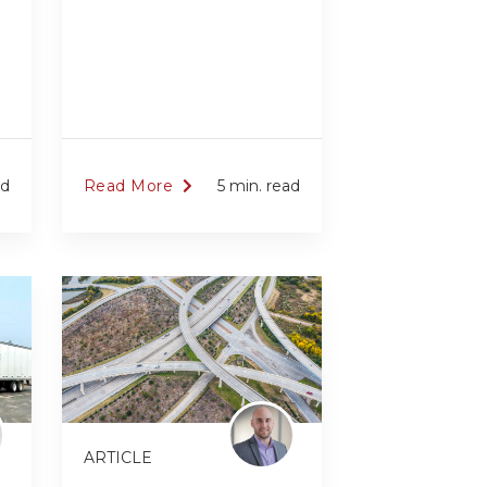
ad
Read More
5 min. read
ARTICLE