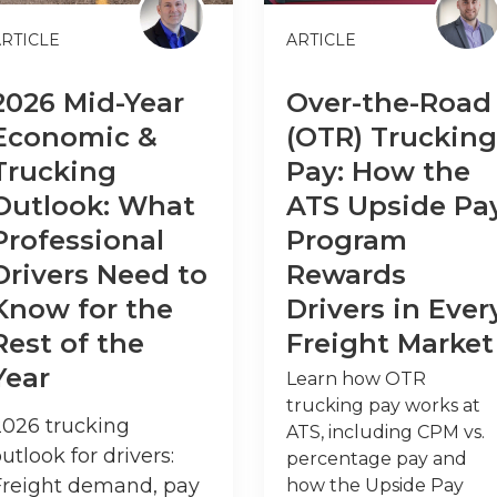
RTICLE
ARTICLE
2026 Mid-Year
Over-the-Road
Economic &
(OTR) Trucking
Trucking
Pay: How the
Outlook: What
ATS Upside Pa
Professional
Program
Drivers Need to
Rewards
Know for the
Drivers in Ever
Rest of the
Freight Market
Year
Learn how OTR
trucking pay works at
2026 trucking
ATS, including CPM vs.
utlook for drivers:
percentage pay and
Freight demand, pay
how the Upside Pay