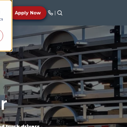
d
AY
Apply Now
|
cs
r
 truck drivers.