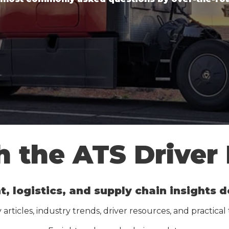
 the ATS Driver
t, logistics, and supply chain insights
articles, industry trends, driver resources, and practical