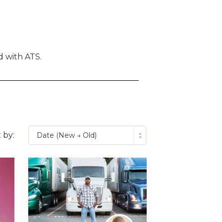
 with ATS.
 by: