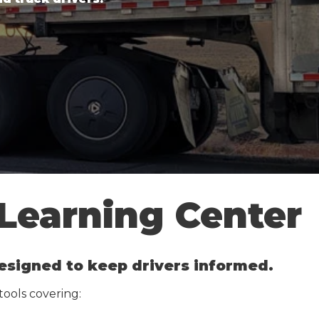
 Learning Center
 designed to keep drivers informed.
 tools covering: