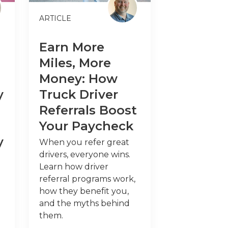
ARTICLE
Earn More
Miles, More
Money: How
y
Truck Driver
Referrals Boost
Your Paycheck
y
When you refer great
drivers, everyone wins.
Learn how driver
referral programs work,
how they benefit you,
and the myths behind
them.