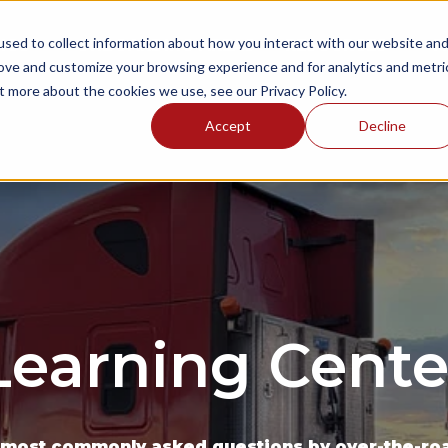
sed to collect information about how you interact with our website an
NGS
ONBOARDING AREAS
RESOURCES
P
rove and customize your browsing experience and for analytics and metri
t more about the cookies we use, see our Privacy Policy.
Accept
Decline
Learning Cente
 most commonly asked questions by over-the-road