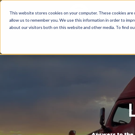
This website stores cookies on your computer. These cookies are u
Since 1955
OPENI
allow us to remember you. We use this information in order to imp
about our visitors both on this website and other media. To find ou
Answers to the