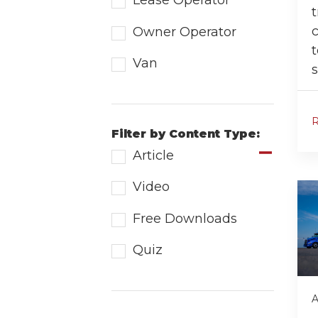
Lease Operator
t
Owner Operator
t
Van
s
Filter by Content Type:
Article
Video
Free Downloads
Quiz
A