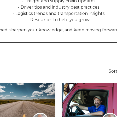
- Freight and supply chain updates
- Driver tips and industry best practices
- Logistics trends and transportation insights
- Resources to help you grow
rmed, sharpen your knowledge, and keep moving forward
Sort