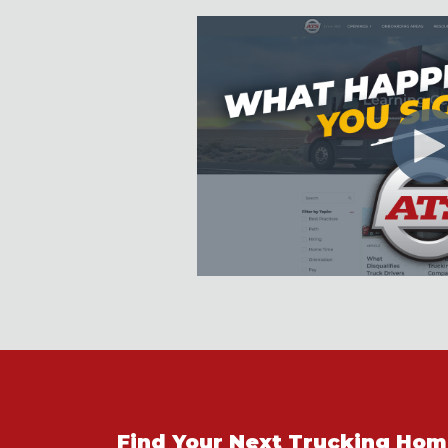
Find Your Next Trucking Ho