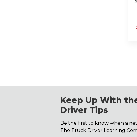
A
Keep Up With the
Driver Tips
Be the first to know when a new
The Truck Driver Learning Cent