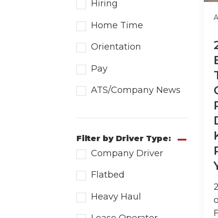
Hiring
A
Home Time
Orientation
Pay
ATS/Company News
Filter by Driver Type:
Company Driver
Flatbed
Heavy Haul
o