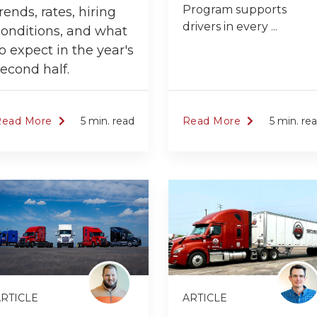
Program supports
rends, rates, hiring
drivers in every ...
conditions, and what
o expect in the year's
econd half.
Read More
5 min. read
Read More
5 min. re
RTICLE
ARTICLE