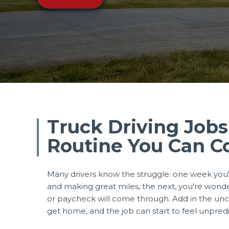
Truck Driving Jobs
Routine You Can C
Many drivers know the struggle: one week you'
and making great miles, the next, you're wond
or paycheck will come through. Add in the unce
get home, and the job can start to feel unpred