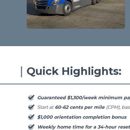
Quick Highlights:
Guaranteed $1,300/week minimum p
Start at
60-62 cents per mile
(CPM), ba
$1,000 orientation completion bonus
Weekly home time for a 34-hour reset