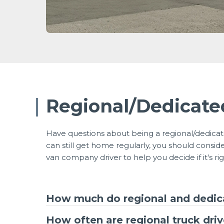
Regional/Dedicat
Have questions about being a regional/dedicate
can still get home regularly, you should cons
van company driver to help you decide if it's rig
How much do regional and dedica
How often are regional truck dri