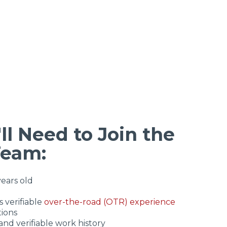
ll Need to Join the
Team:
years old
 verifiable
over-the-road (OTR) experience
tions
and verifiable work history