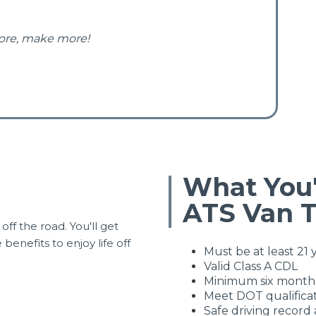
ore, make more!
What You'
ATS Van 
off the road. You'll get
enefits to enjoy life off
Must be at least 21 
Valid Class A CDL
Minimum six months
Meet DOT qualifica
Safe driving record 