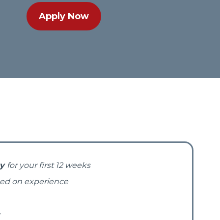
Apply Now
ay
for your first 12 weeks
sed on experience