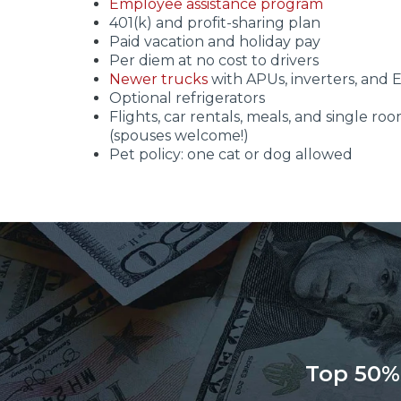
Employee assistance program
401(k) and profit-sharing plan
Paid vacation and holiday pay
Per diem at no cost to drivers
Newer trucks
with APUs, inverters, and 
Optional refrigerators
Flights, car rentals, meals, and single roo
(spouses welcome!)
Pet policy: one cat or dog allowed
Top 50%