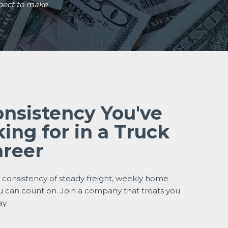
pect to make
onsistency You've
ing for in a Truck
areer
e consistency of steady freight, weekly home
u can count on. Join a company that treats you
ay.