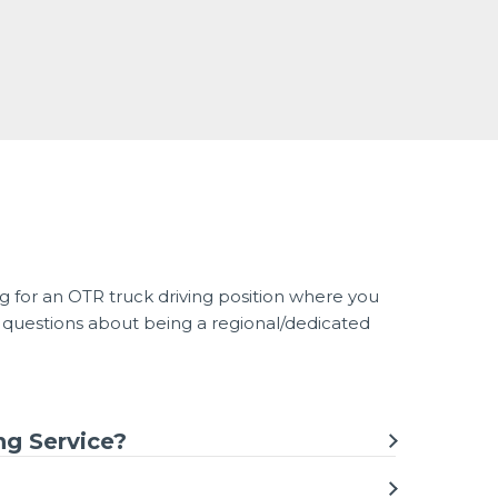
g for an OTR truck driving position where you
 questions about being a regional/dedicated
ng Service?