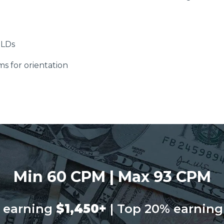
ELDs
ms for orientation
Min 60 CPM | Max 93 CPM
 earning
$1,450+
| Top 20% earning