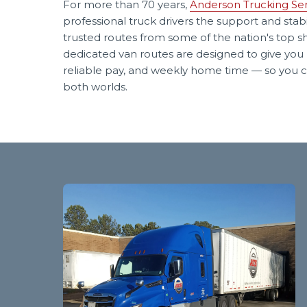
For more than 70 years,
Anderson Trucking Ser
professional truck drivers the support and stabi
trusted routes from some of the nation's top s
dedicated van routes are designed to give you 
reliable pay, and weekly home time — so you c
both worlds.