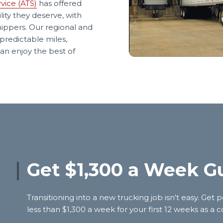
vice (ATS)
has offered
lity they deserve, with
hippers. Our regional and
predictable miles,
an enjoy the best of
Get $1,300 a Week G
Transitioning into a new trucking job isn't easy. G
less than $1,300 a week for your first 12 weeks as a