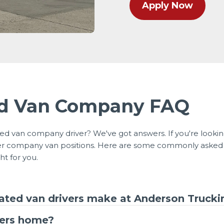
Apply Now
ed Van Company FAQ
d van company driver? We've got answers. If you're lookin
ider company van positions. Here are some commonly asked
ht for you.
ted van drivers make at Anderson Trucki
vers home?