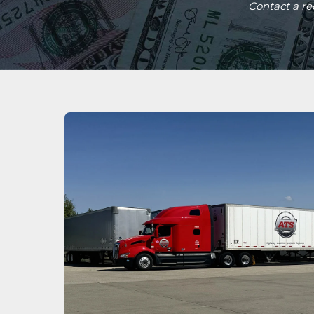
Contact a r