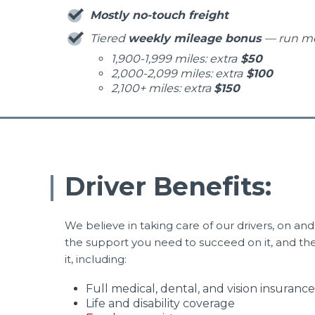
Mostly no-touch freight
Tiered
weekly mileage bonus
— run m
1,900-1,999 miles: extra
$50
2,000-2,099 miles: extra
$100
2,100+ miles: extra
$150
Driver Benefits:
We believe in taking care of our drivers, on and 
the support you need to succeed on it, and the b
it, including:
Full medical, dental, and vision insurance
Life and disability coverage