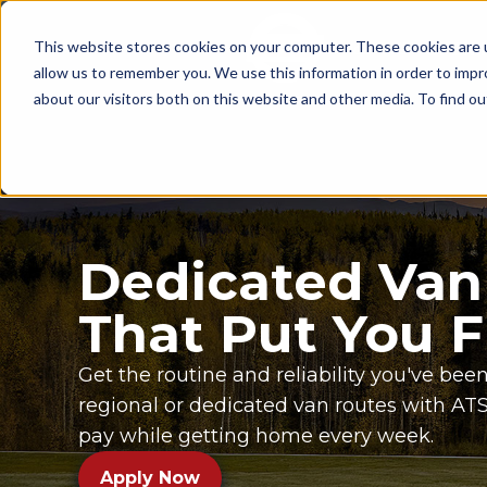
This website stores cookies on your computer. These cookies are u
Since 1955
OPENI
allow us to remember you. We use this information in order to imp
about our visitors both on this website and other media. To find ou
Dedicated Van
That Put You F
Get the routine and reliability you've been
regional or dedicated van routes with A
pay while getting home every week.
Apply Now