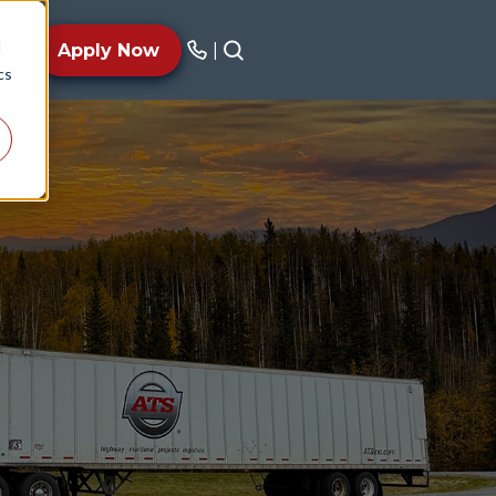
d
AY
Apply Now
|
cs