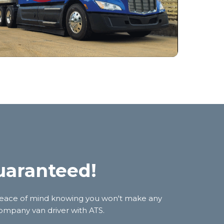
uaranteed!
et peace of mind knowing you won't make any
 company van driver with ATS.