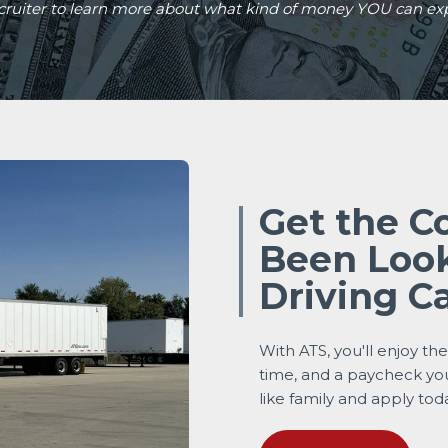
ecruiter to learn more about what kind of money YOU can ex
Get the C
Been Look
Driving C
With ATS, you'll enjoy th
time, and a paycheck yo
like family and apply tod