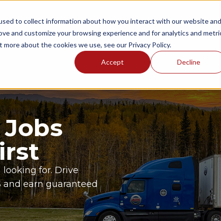
sed to collect information about how you interact with our website an
NGS
ONBOARDING AREAS
RESOURCES
P
rove and customize your browsing experience and for analytics and metri
t more about the cookies we use, see our Privacy Policy.
Accept
Decline
 Jobs
irst
 looking for. Drive
TS and earn guaranteed