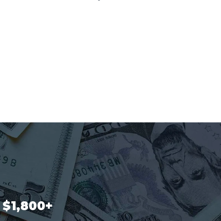
$1,800+