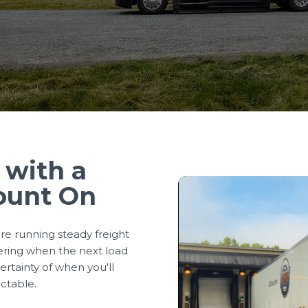
 with a
ount On
re running steady freight
ering when the next load
rtainty of when you'll
ictable.