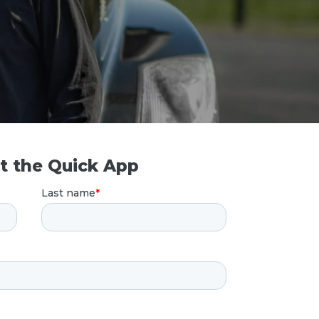
ut the Quick App