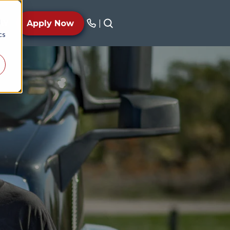
d
AY
Apply Now
|
cs