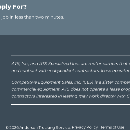
pply For?
 job in less than two minutes.
ATS, Inc., and ATS Specialized Inc., are motor carriers th
and contract with independent contractors, lease operator
Competitive Equipment Sales, Inc. (CES) is a sister compan
commercial equipment. ATS does not operate a lease pro
contractors interested in leasing may work directly with C
© 2026 Anderson Trucking Service.
Privacy Policy
|
Terms of Use