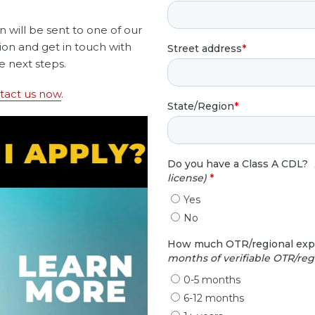
on will be sent to one of our
tion and get in touch with
e next steps.
tact us now
.