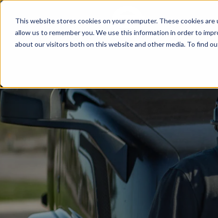
This website stores cookies on your computer. These cookies are u
Since 1955
OPENI
allow us to remember you. We use this information in order to imp
about our visitors both on this website and other media. To find ou