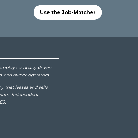
Use the Job-Matcher
at employ company drivers
s, and owner-operators.
y that leases and sells
gram. Independent
ES.