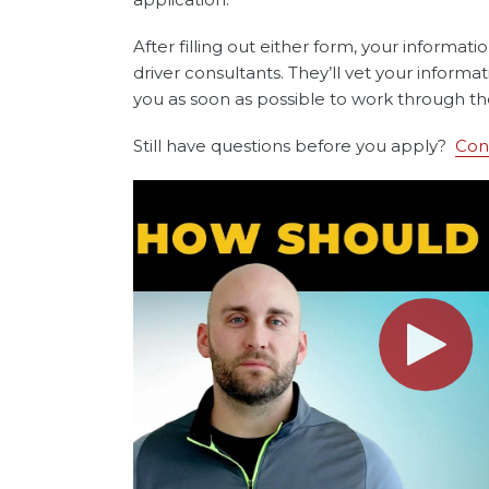
After filling out either form, your informati
driver consultants. They’ll vet your informa
you as soon as possible to work through th
Still have questions before you apply?
Con