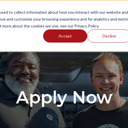
sed to collect information about how you interact with our website an
NGS
ONBOARDING AREAS
RESOURCES
P
rove and customize your browsing experience and for analytics and metri
t more about the cookies we use, see our Privacy Policy.
Accept
Decline
Apply Now