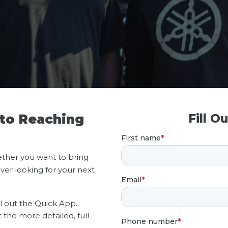
 to Reaching
Fill O
ther you want to bring
ver looking for your next
ll out the Quick App.
t the more detailed, full