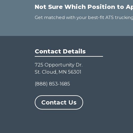
Not Sure Which Position to A
Get matched with your best-fit ATS trucking
Contact Details
725 Opportunity Dr.
St. Cloud, MN 56301
(888) 853-1685
Contact Us