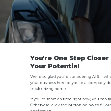
You're One Step Closer
Your Potential
We’re so glad you’re considering ATS
whe
—
your business here or you're a company dri
truck driving home.
If you're short on time right now, you can fi
Otherwise, click the button below to fill ou
application.