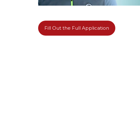
Fill Out the Full Application