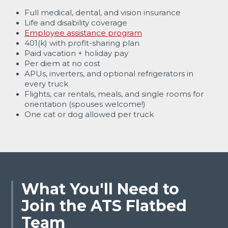
Full medical, dental, and vision insurance
Life and disability coverage
Employee assistance program
401(k) with profit-sharing plan
Paid vacation + holiday pay
Per diem at no cost
APUs, inverters, and optional refrigerators in
every truck
Flights, car rentals, meals, and single rooms for
orientation (spouses welcome!)
One cat or dog allowed per truck
What You'll Need to
Join the ATS Flatbed
Team