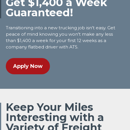
Get $1,400 a Week
Guaranteed!
Transitioning into a new trucking job isn't easy. Get
peace of mind knowing you won't make any less
than $1,400 a week for your first 12 weeks as a
company flatbed driver with ATS.
Apply Now
Keep Your Miles
Interesting with a
Variety of Freight