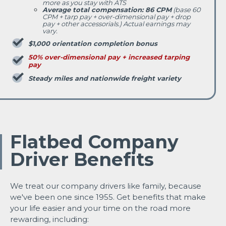
more as you stay with ATS
Average total compensation: 86 CPM
(base 60
CPM + tarp pay + over-dimensional pay + drop
pay + other accessorials.) Actual earnings may
vary.
$1,000 orientation completion bonus
50% over-dimensional pay + increased tarping
pay
Steady miles and nationwide freight variety
Flatbed Company
Driver Benefits
We treat our company drivers like family, because
we've been one since 1955. Get benefits that make
your life easier and your time on the road more
rewarding, including: