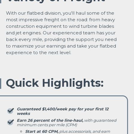
With our flatbed division, you'll haul some of the
most impressive freight on the road: from heavy
construction equipment to wind turbine blades
and jet engines. Our experienced team has your
back every mile, providing the support you need
to maximize your earnings and take your flatbed
experience to the next level.
Quick Highlights:
Guaranteed $1,400/week pay for your first 12
weeks
Earn 26 percent of the line-haul,
with guaranteed
minimum cents per mile (CPM)
Start at 60 CPM,
plus accessorials, and earn