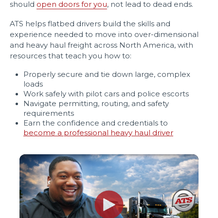
should
open doors for you
, not lead to dead ends.
ATS helps flatbed drivers build the skills and
experience needed to move into over-dimensional
and heavy haul freight across North America, with
resources that teach you how to:
Properly secure and tie down large, complex
loads
Work safely with pilot cars and police escorts
Navigate permitting, routing, and safety
requirements
Earn the confidence and credentials to
become a professional heavy haul driver