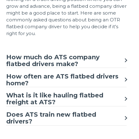
grow and advance, being a flatbed company driver
might be a good place to start. Here are some
commonly asked questions about being an OTR
flatbed company driver to help you decide if it's
right for you.
How much do ATS company
flatbed drivers make?
How often are ATS flatbed drivers
home?
What is it like hauling flatbed
freight at ATS?
Does ATS train new flatbed
drivers?