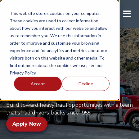
This website stores cookies on your computer.
Apply Now
These cookies are used to collect information
about how you interact with our website and allow
us to remember you. We use this information in
order to improve and customize your browsing
experience and for analytics and metrics about our
visitors both on this website and other media. To
find out more about the cookies we use, see our
Privacy Policy.
Take Your Flatbed
Accept
Decline
Journey Further
Haul exciting freight, earn consistent pay, and
build toward heavy haul opportunities with a team
that's had drivers' backs since 1955.
Apply Now