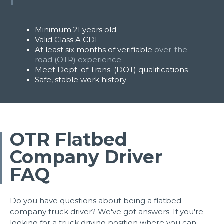
Minimum 21 years old
Valid Class A CDL
At least six months of verifiable
over-the-
road (OTR) experience
Meet Dept. of Trans. (DOT) qualifications
Safe, stable work history
OTR Flatbed
Apply Now
Company Driver
FAQ
Do you have questions about being a flatbed
company truck driver? We've got answers. If you're
looking for a truck driving position where you can