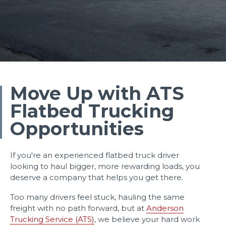
Move Up with ATS
Flatbed Trucking
Opportunities
If you're an experienced flatbed truck driver
looking to haul bigger, more rewarding loads, you
deserve a company that helps you get there.
Too many drivers feel stuck, hauling the same
freight with no path forward, but at
Anderson
Trucking Service (ATS)
, we believe your hard work