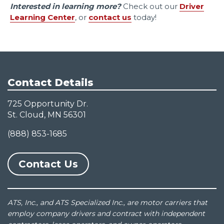
Interested in learning more?
Check out our
Driver
Learning Center
, or
contact us
today!
Contact Details
725 Opportunity Dr.
St. Cloud, MN 56301
(888) 853-1685
Contact Us
ATS, Inc., and ATS Specialized Inc., are motor carriers that
employ company drivers and contract with independent